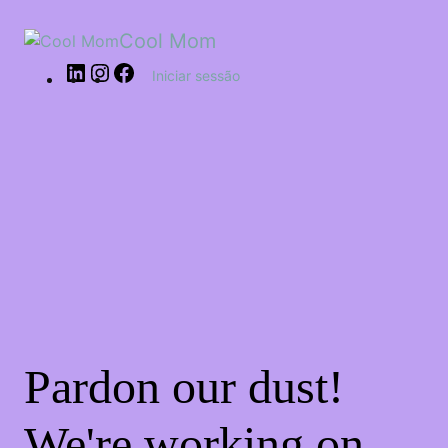
Cool Mom
Iniciar sessão
Pardon our dust!
We're working on