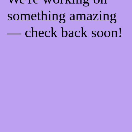
something amazing
— check back soon!