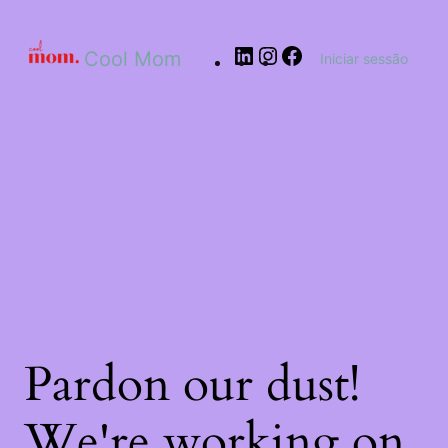
Cool Mom
Iniciar sessão
Pardon our dust!
We're working on