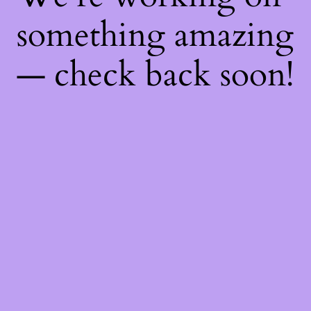
something amazing
— check back soon!