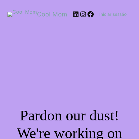
Cool Mom
Iniciar sessão
Pardon our dust!
We're working on