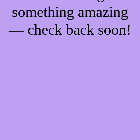
something amazing
— check back soon!