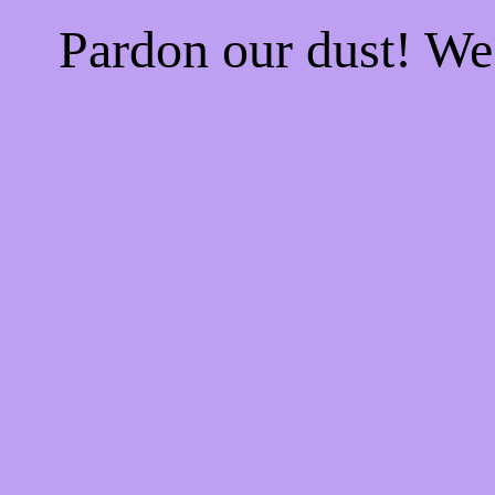
Pardon our dust! W