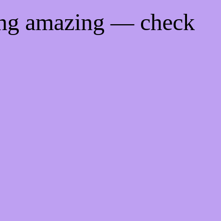
ing amazing — check