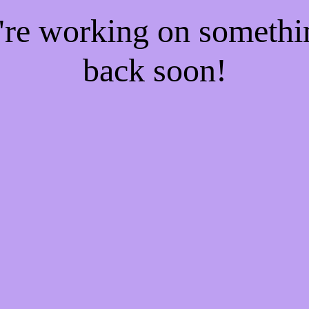
e're working on someth
back soon!