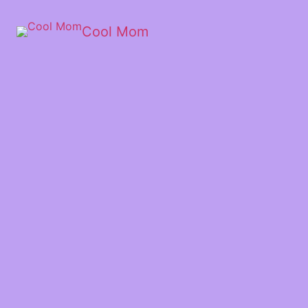
Cool Mom